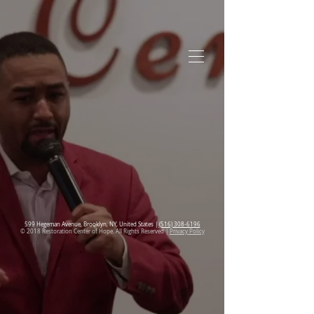
599 Hegeman Avenue, Brooklyn, NY, United States |
(516) 308-6196
© 2018 Restoration Center of Hope. All Rights Reserved |
Privacy Policy