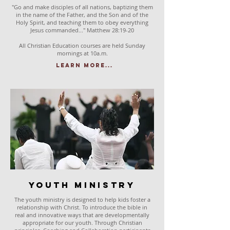
"Go and make disciples of all nations, baptizing them
in the name of the Father, and the Son and of the
Holy Spirit, and teaching them to obey everything
Jesus commanded..." Matthew 28:19-20
All Christian Education courses are held Sunday
mornings at 10a.m.
Learn More...
Youth Ministry
The youth ministry is designed to help kids foster a
relationship with Christ. To introduce the bible in
real and innovative ways that are developmentally
appropriate for our youth. Through Christian