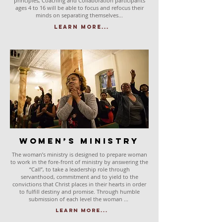
principles, Coaching and Collaboration participants
ages 4 to 16 will be able to focus and refocus their
minds on separating themselves...
Learn More...
Women’s Ministry
The woman’s ministry is designed to prepare woman
to work in the fore-front of ministry by answering the
“Call”, to take a leadership role through
servanthood, commitment and to yield to the
convictions that Christ places in their hearts in order
to fulfill destiny and promise. Through humble
submission of each level the woman ...
Learn More...