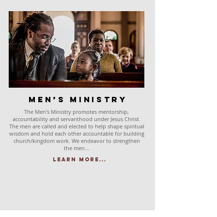
Men’s Ministry
The Men's Ministry promotes mentorship,
accountability and servanthood under Jesus Christ.
The men are called and elected to help shape spiritual
wisdom and hold each other accountable for building
church/kingdom work. We endeavor to strengthen
the men...
Learn More...