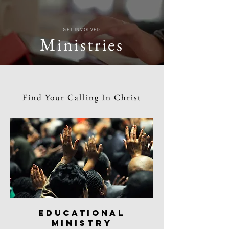
GET INVOLVED
Ministries
Find Your Calling In Christ
Educational
Ministry