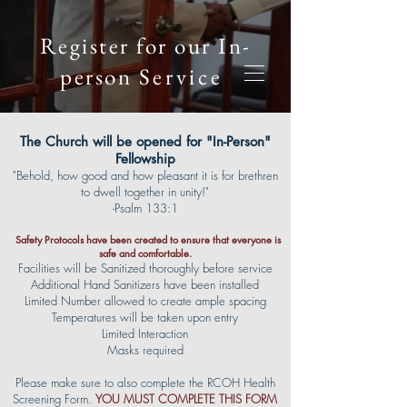
Register for our In-
person
Service
The Church will be opened for "In-Person"
Fellowship
"Behold, how good and how pleasant it is for brethren
to dwell together in unity!"
-Psalm 133:1
Safety Protocols have been created to ensure that everyone is
safe and comfortable.
Facilities will be Sanitized thoroughly before service
Additional Hand Sanitizers have been installed
Limited Number allowed to create ample spacing
Temperatures will be taken upon entry
Limited Interaction
Masks required
Please make sure to also complete the RCOH Health
Screening Form.
YOU MUST COMPLETE T
HIS FORM