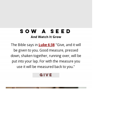
Sow A Seed
And Watch It Grow
The Bible says in
Luke 6:38
"Give, and it will
be given to you. Good measure, pressed
down, shaken together, running over, will be
put into your lap. For with the measure you
use it will be measured back to you."
GIVE