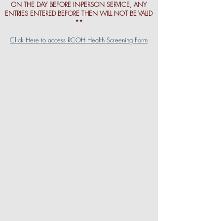
ON THE DAY BEFORE IN-PERSON SERVICE, ANY
ENTRIES ENTERED BEFORE THEN WILL NOT BE VALID
**
Click Here to access RCOH Health Screening Form